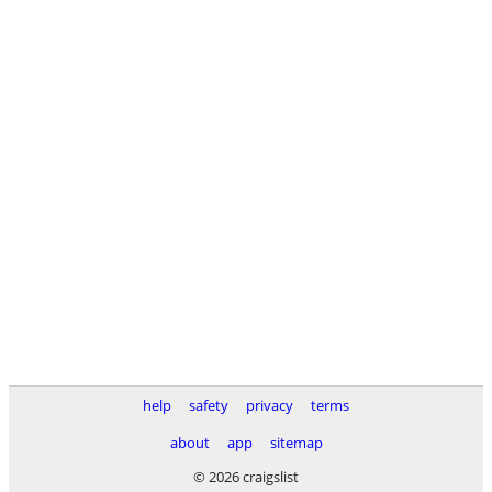
help
safety
privacy
terms
about
app
sitemap
© 2026 craigslist