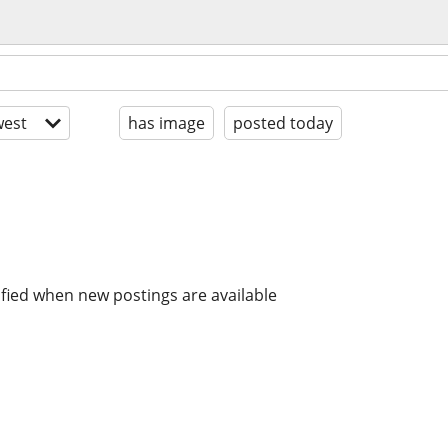
est
has image
posted today
ified when new postings are available