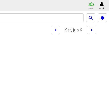
post
acct
Sat, Jun 6