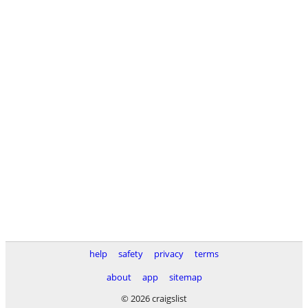
help
safety
privacy
terms
about
app
sitemap
© 2026 craigslist